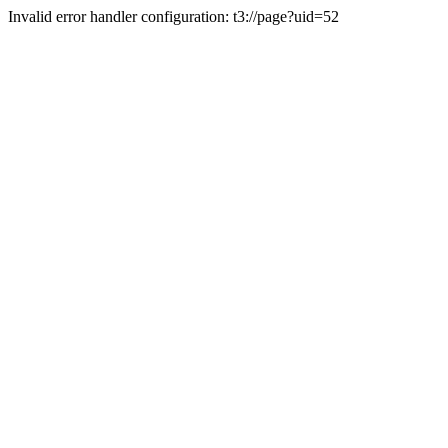
Invalid error handler configuration: t3://page?uid=52