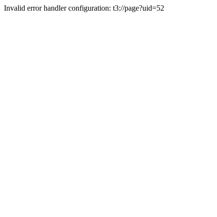
Invalid error handler configuration: t3://page?uid=52